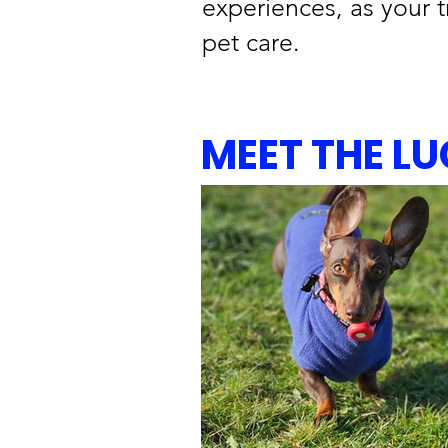
experiences, as your t
pet care.
MEET THE L