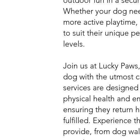
outdoor fun in a secu
Whether your dog nee
more active playtime, w
to suit their unique p
levels.
Join us at Lucky Paws
dog with the utmost c
services are designed
physical health and e
ensuring they return
fulfilled. Experience 
provide, from dog wal