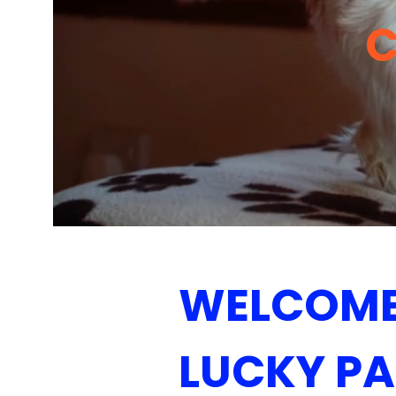
WELCOME
LUCKY P