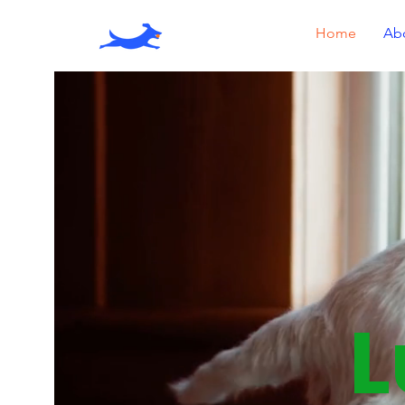
Home
Ab
L