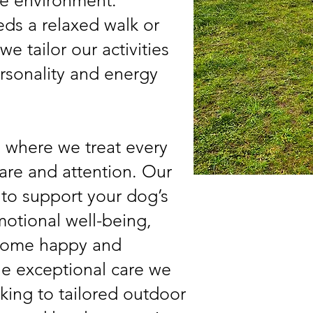
re environment.
ds a relaxed walk or
e tailor our activities
ersonality and energy
, where we treat every
are and attention. Our
 to support your dog’s
motional well-being,
 home happy and
the exceptional care we
king to tailored outdoor