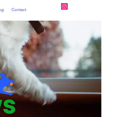
07720350670
ing
Contact
ws