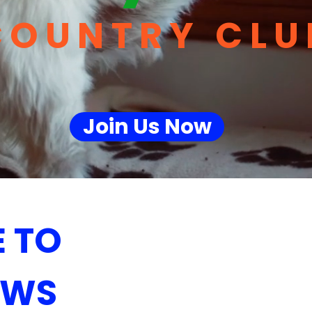
COUNTRY CLU
Join Us Now
 TO
AWS