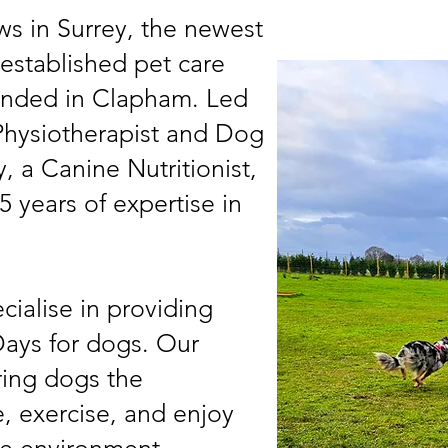
s in Surrey, the newest
-established pet care
founded in Clapham. Led
 Physiotherapist and Dog
, a Canine Nutritionist,
5 years of expertise in
cialise in providing
ays for dogs. Our
ring dogs the
, exercise, and enjoy