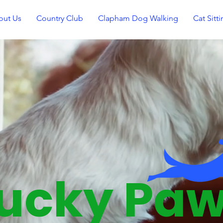
out Us
Country Club
Clapham Dog Walking
Cat Sitt
Lucky Paws Doggy
Daycare
ucky Pa