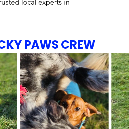
rusted local experts in
UCKY PAWS CREW