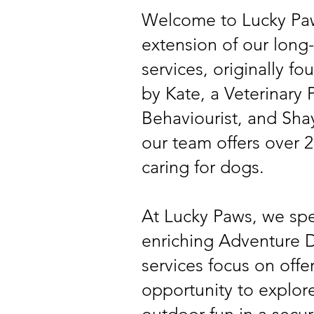
Welcome to Lucky Paw
extension of our long
services, originally 
by Kate, a Veterinary
Behaviourist, and Shay
our team offers over 2
caring for dogs.
At Lucky Paws, we spe
enriching Adventure D
services focus on offe
opportunity to explore